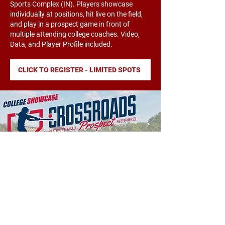
Sports Complex (IN). Players showcase
individually at positions, hit live on the field,
and play in a prospect game in front of
multiple attending college coaches. Video,
Data, and Player Profile included.
CLICK TO REGISTER - LIMITED SPOTS
PROSPECT CAMP
Cornerstone University - 8/23/25