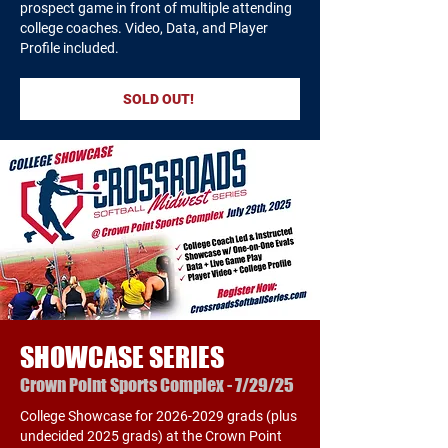
prospect game in front of multiple attending
college coaches. Video, Data, and Player
Profile included.
SOLD OUT!
SHOWCASE SERIES
Crown Point Sports Complex - 7/29/25
College Showcase for
2026-2029
grads (plus
undecided 2025 grads) at the Crown Point