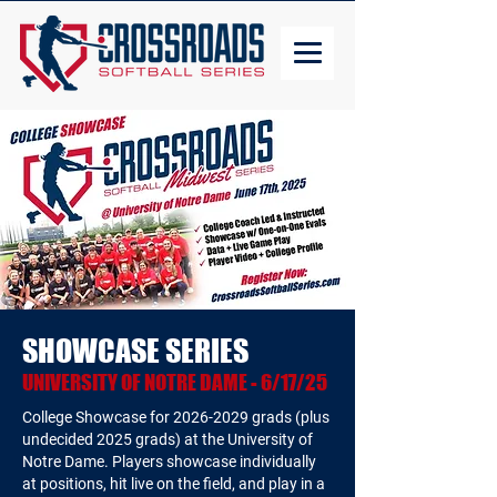
SHOWCASE SERIES
UNIVERSITY OF NOTRE DAME - 6/17/25
College Showcase for
2026-2029
grads (plus
undecided 2025 grads) at the University of
Notre Dame. Players showcase individually
at positions, hit live on the field, and play in a